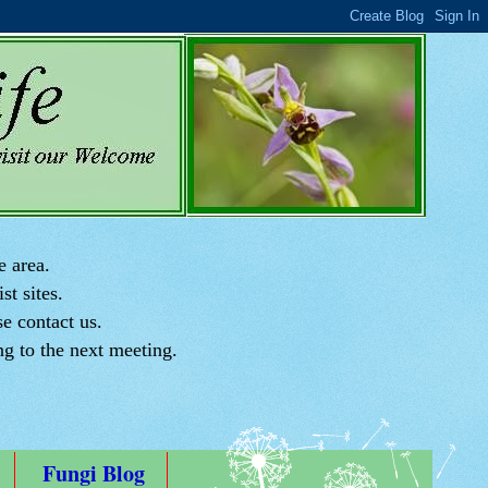
e area.
st sites.
e contact us.
ng to the next meeting.
Fungi Blog