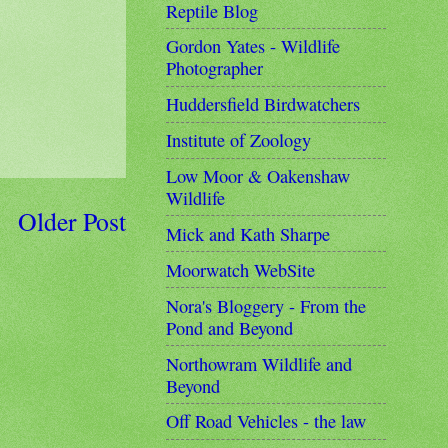
Reptile Blog
Gordon Yates - Wildlife
Photographer
Huddersfield Birdwatchers
Institute of Zoology
Low Moor & Oakenshaw
Wildlife
Older Post
Mick and Kath Sharpe
Moorwatch WebSite
Nora's Bloggery - From the
Pond and Beyond
Northowram Wildlife and
Beyond
Off Road Vehicles - the law