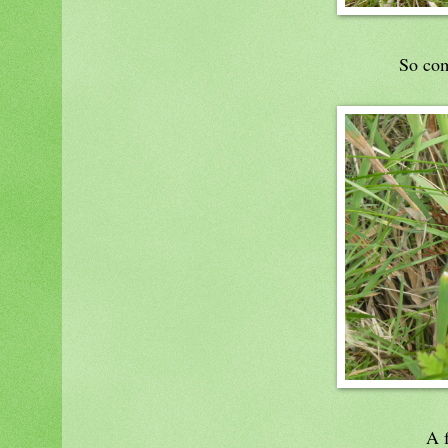
So com
A f