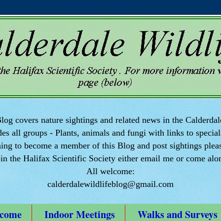
log covers nature sightings and related news in the Calderdal
des all groups - Plants, animals and fungi with links to speciali
ng to become a member of this Blog and post sightings pleas
oin the Halifax Scientific Society either email me or come alo
All welcome:
calderdalewildlifeblog@gmail.com
come
Indoor Meetings
Walks and Surveys