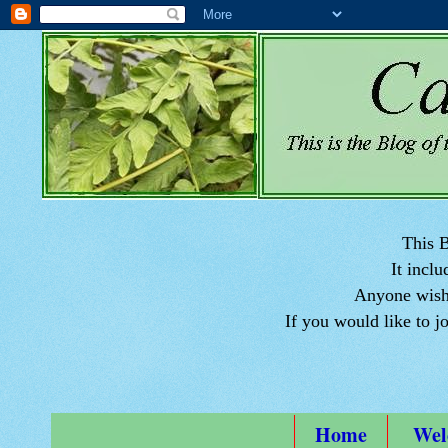
This B
It inclu
Anyone wishi
If you would like to j
Home
Wel