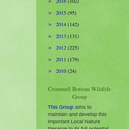
2016
(102)
►
2015
(95)
►
2014
(142)
►
2013
(131)
►
2012
(225)
►
2011
(179)
►
2010
(24)
►
Cromwell Bottom Wildlife
Group
This Group
aims to
maintain and develop this
important Local Nature
Reserve to its full potential.