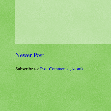
Newer Post
Subscribe to:
Post Comments (Atom)