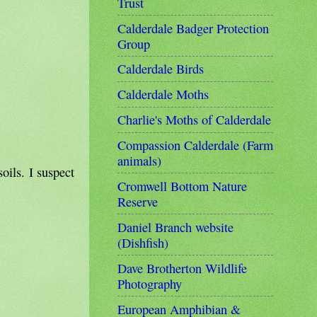
Trust
Calderdale Badger Protection
Group
Calderdale Birds
Calderdale Moths
Charlie's Moths of Calderdale
Compassion Calderdale (Farm
animals)
oils. I suspect
Cromwell Bottom Nature
Reserve
Daniel Branch website
(Dishfish)
Dave Brotherton Wildlife
Photography
European Amphibian &