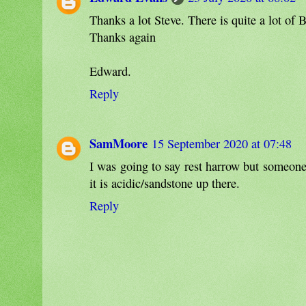
Thanks a lot Steve. There is quite a lot of 
Thanks again
Edward.
Reply
SamMoore
15 September 2020 at 07:48
I was going to say rest harrow but someones 
it is acidic/sandstone up there.
Reply