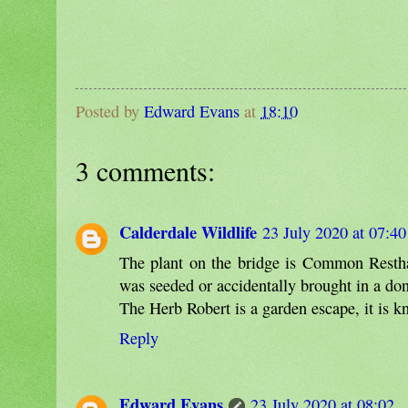
Posted by
Edward Evans
at
18:10
3 comments:
Calderdale Wildlife
23 July 2020 at 07:40
The plant on the bridge is Common Resthar
was seeded or accidentally brought in a don't
The Herb Robert is a garden escape, it is 
Reply
Edward Evans
23 July 2020 at 08:02