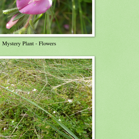
Mystery Plant - Flowers