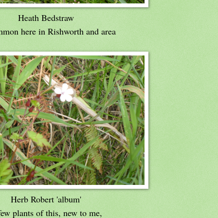
Heath Bedstraw
mon here in Rishworth and area
Herb Robert 'album'
ew plants of this, new to me,