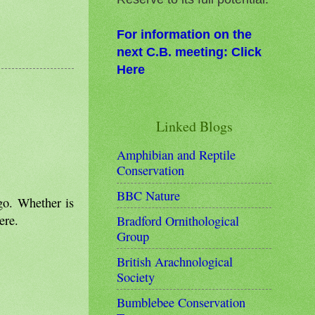
For information on the
next C.B. meeting: Click
Here
Linked Blogs
Amphibian and Reptile
Conservation
BBC Nature
go. Whether is
ere.
Bradford Ornithological
Group
British Arachnological
Society
Bumblebee Conservation