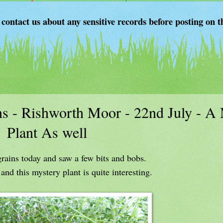
 contact us about any sensitive records before posting on t
s - Rishworth Moor - 22nd July - A
Plant As well
rains today and saw a few bits and bobs.
nd this mystery plant is quite interesting.