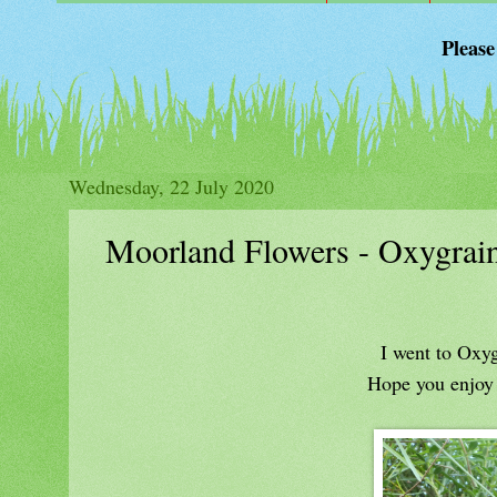
Please
Wednesday, 22 July 2020
Moorland Flowers - Oxygrain
I went to Oxyg
Hope you enjoy a