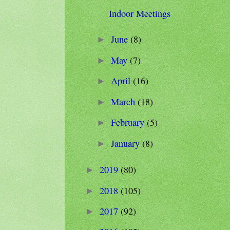
Indoor Meetings
June
(8)
►
May
(7)
►
April
(16)
►
March
(18)
►
February
(5)
►
January
(8)
►
2019
(80)
►
2018
(105)
►
2017
(92)
►