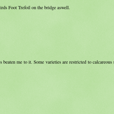
Birds Foot Trefoil on the bridge aswell.
beaten me to it. Some varieties are restricted to calcareous s