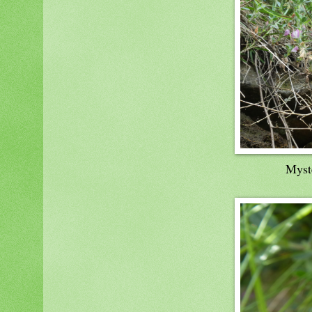
Myste