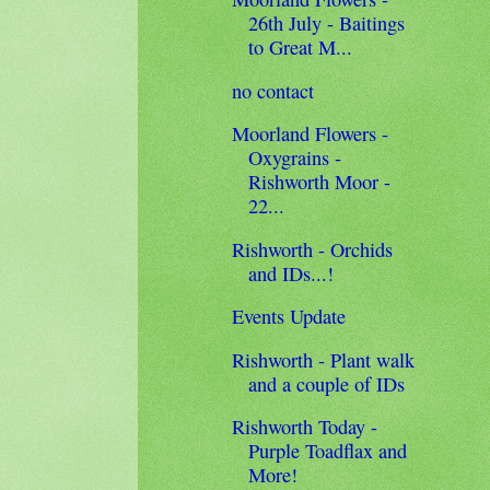
26th July - Baitings
to Great M...
no contact
Moorland Flowers -
Oxygrains -
Rishworth Moor -
22...
Rishworth - Orchids
and IDs...!
Events Update
Rishworth - Plant walk
and a couple of IDs
Rishworth Today -
Purple Toadflax and
More!