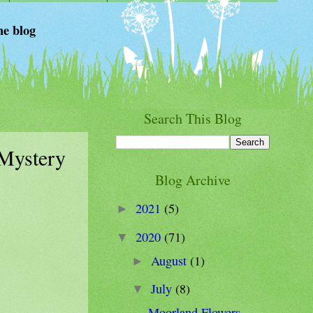
he blog
Search This Blog
 Mystery
Blog Archive
2021
(5)
►
2020
(71)
▼
August
(1)
►
July
(8)
▼
Moorland Flowers -