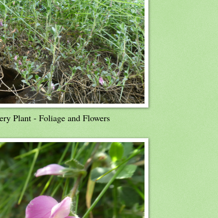
ry Plant - Foliage and Flowers