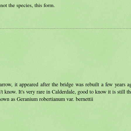
not the species, this form.
row, it appeared after the bridge was rebuilt a few years a
 know. It's very rare in Calderdale, good to know it is still th
known as Geranium robertianum var. bernettii