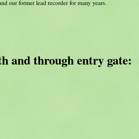
and our former lead recorder for many years.
th and through entry gate: