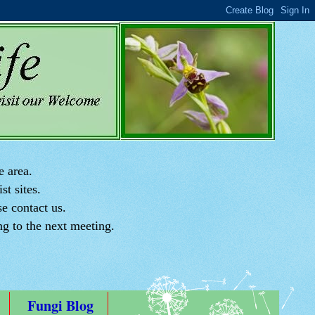
e area.
st sites.
e contact us.
ng to the next meeting.
Fungi Blog