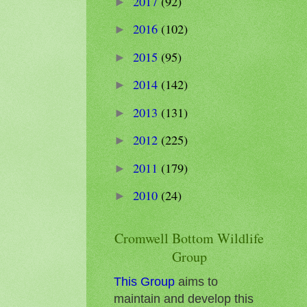
2017
(92)
►
2016
(102)
►
2015
(95)
►
2014
(142)
►
2013
(131)
►
2012
(225)
►
2011
(179)
►
2010
(24)
►
Cromwell Bottom Wildlife
Group
This Group
aims to
maintain and develop this