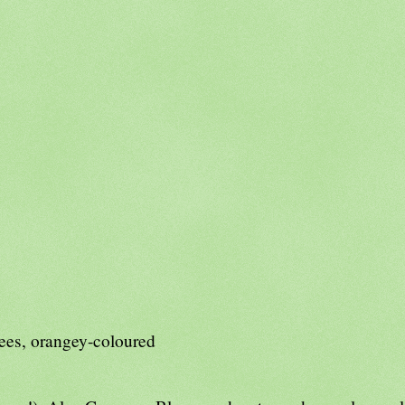
rees, orangey-coloured