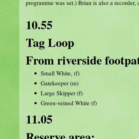
programme was set.) Brian is also a recorder, 
10.55
Tag Loop
From riverside footpa
Small White, (f)
Gatekeeper (m)
Large Skipper (f)
Green-veined White (f)
11.05
Reserve area: