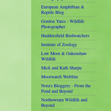
European Amphibian &
Reptile Blog
Gordon Yates - Wildlife
Photographer
Huddersfield Birdwatchers
Institute of Zoology
Low Moor & Oakenshaw
Wildlife
Mick and Kath Sharpe
Moorwatch WebSite
Nora's Bloggery - From the
Pond and Beyond
Northowram Wildlife and
Beyond