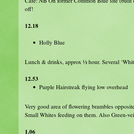
Caf
é: NB On former Common Blue site (buil
off!
12.18
Holly Blue
Lunch & drinks, approx ½ hour. Several ‘Whi
12.53
Purple Hairstreak flying low overhead
Very good area of flowering brambles opposite
Small Whites feeding on them. Also Green-v
1.06