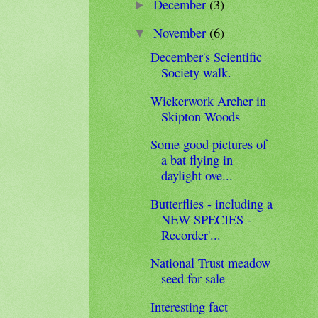
December
(3)
►
November
(6)
▼
December's Scientific
Society walk.
Wickerwork Archer in
Skipton Woods
Some good pictures of
a bat flying in
daylight ove...
Butterflies - including a
NEW SPECIES -
Recorder'...
National Trust meadow
seed for sale
Interesting fact