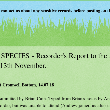
 contact us about any sensitive records before posting on t
W SPECIES - Recorder's Report to t
13th November.
 at Cromwell Bottom, 14.07.18
submitted by Brian Cain. Typed from Brian's notes by An
der, but was unable to attend (Andrew joined us after t