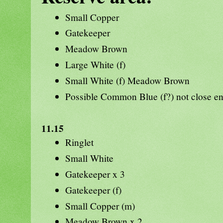
Small Copper
Gatekeeper
Meadow Brown
Large White (f)
Small White (f) Meadow Brown
Possible Common Blue (f?) not close e
11.15
Ringlet
Small White
Gatekeeper x 3
Gatekeeper (f)
Small Copper (m)
Meadow Brown x 2