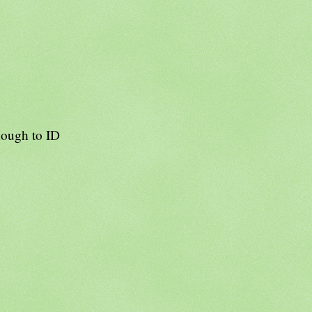
nough to ID