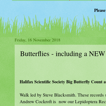
Please
Friday, 16 November 2018
Butterflies - including a NE
Halifax Scientific Society Big Butterfly Count
Walk led by Steve Blacksmith. These records 
Andrew Cockroft is now our Lepidoptera Recor