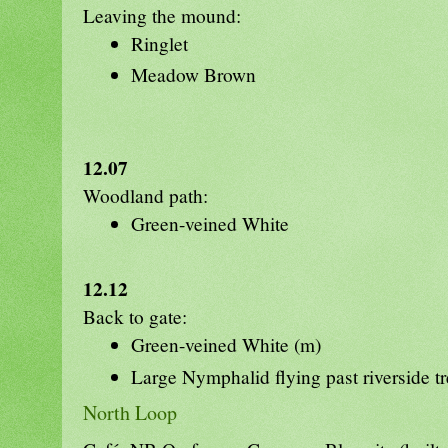
Leaving the mound:
Ringlet
Meadow Brown
12.07
Woodland path:
Green-veined White
12.12
Back to gate:
Green-veined White (m)
Large Nymphalid flying past riverside t
North Loop