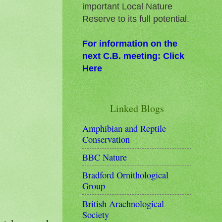
important Local Nature
Reserve to its full potential.
For information on the
next C.B. meeting: Click
Here
Linked Blogs
Amphibian and Reptile
Conservation
BBC Nature
Bradford Ornithological
Group
British Arachnological
Society