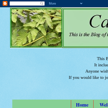
This B
It inclu
Anyone wishi
If you would like to j
Home
Wel