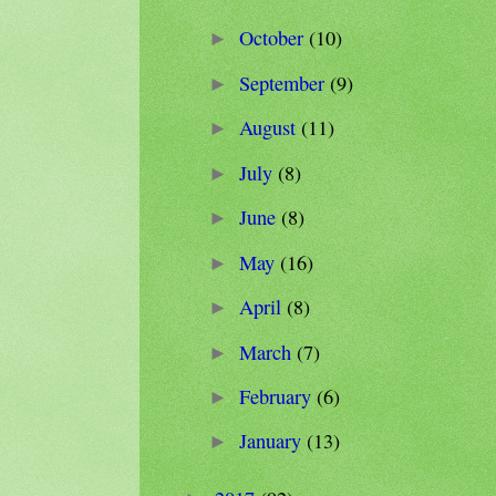
October
(10)
►
September
(9)
►
August
(11)
►
July
(8)
►
June
(8)
►
May
(16)
►
April
(8)
►
March
(7)
►
February
(6)
►
January
(13)
►