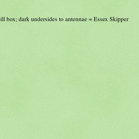
ill box; dark undersides to antennae = Essex Skipper