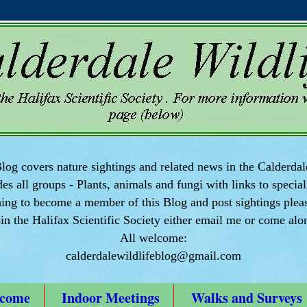
log covers nature sightings and related news in the Calderdal
des all groups - Plants, animals and fungi with links to speciali
ng to become a member of this Blog and post sightings pleas
oin the Halifax Scientific Society either email me or come alo
All welcome:
calderdalewildlifeblog@gmail.com
come
Indoor Meetings
Walks and Surveys