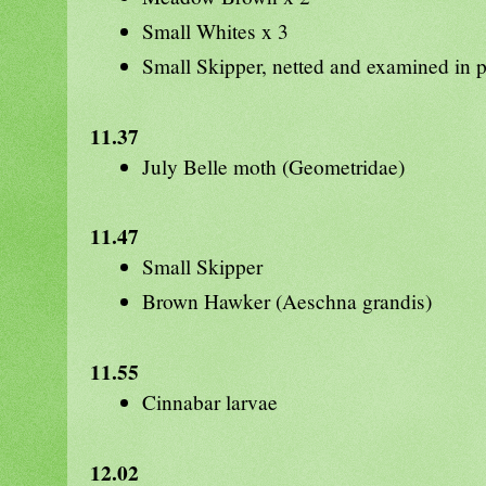
Small Whites x 3
Small Skipper, netted and examined in p
11.37
July Belle moth (Geometridae)
11.47
Small Skipper
Brown Hawker (Aeschna grandis)
11.55
Cinnabar larvae
12.02