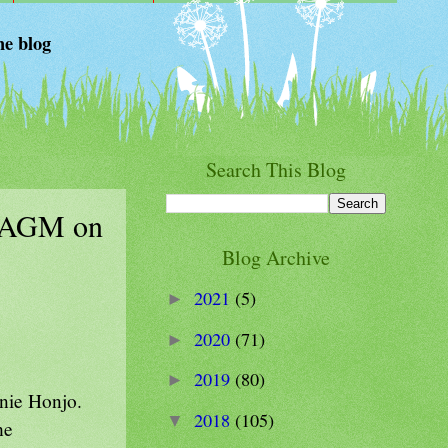
he blog
Search This Blog
he AGM on
Blog Archive
2021
(5)
►
2020
(71)
►
2019
(80)
►
nie Honjo.
2018
(105)
▼
he