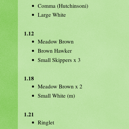
Comma (Hutchinsoni)
Large White
1.12
Meadow Brown
Brown Hawker
Small Skippers x 3
1.18
Meadow Brown x 2
Small White (m)
1.21
Ringlet