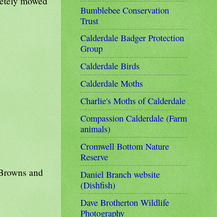
letely mowed
Bumblebee Conservation
Trust
Calderdale Badger Protection
Group
Calderdale Birds
Calderdale Moths
Charlie's Moths of Calderdale
Compassion Calderdale (Farm
animals)
Cromwell Bottom Nature
Reserve
 Browns and
Daniel Branch website
(Dishfish)
Dave Brotherton Wildlife
Photography