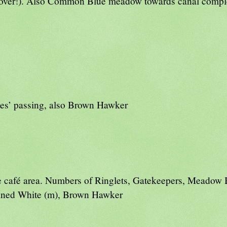
t over!). Also Common Blue meadow towards canal comp
tes’ passing, also Brown Hawker
 caf
é
area. Numbers of Ringlets, Gatekeepers, Meadow
eined White (m), Brown Hawker